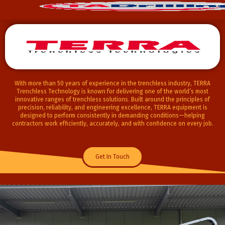
With more than 50 years of experience in the trenchless industry,
TERRA
Trenchless Technology
is known for delivering one of the world’s most
innovative ranges of trenchless solutions. Built around the principles of
precision, reliability, and engineering excellence, TERRA equipment is
designed to perform consistently in demanding conditions—helping
contractors work efficiently, accurately, and with confidence on every job.
Get In Touch