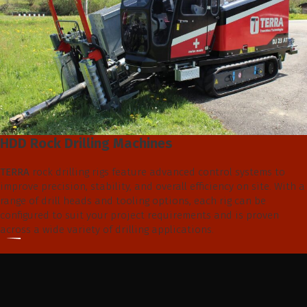
HDD Rock Drilling Machines
TERRA
rock drilling rigs feature advanced control systems to
improve precision, stability, and overall efficiency on site. With a
range of drill heads and tooling options, each rig can be
configured to suit your project requirements and is proven
across a wide variety of drilling applications.