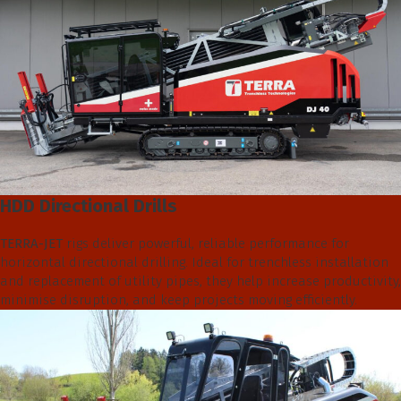
HDD Directional Drills
TERRA-JET
rigs deliver powerful, reliable performance for
horizontal directional drilling. Ideal for trenchless installation
and replacement of utility pipes, they help increase productivity,
minimise disruption, and keep projects moving efficiently.