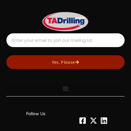
Yes, Please
Follow Us: