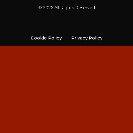
© 2026 All Rights Reserved
Cookie Policy
Privacy Policy